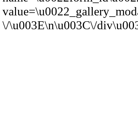
value=\u0022_gallery_mod
\/\u003E\n\u003C\/div\u0