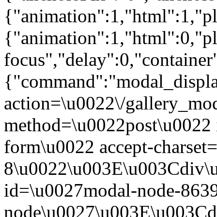
{"animation":1,"html":1,"pla
{"animation":1,"html":0,"pl
focus","delay":0,"containe
{"command":"modal_display
action=\u0022\/gallery_mod
method=\u0022post\u0022 
form\u0022 accept-charse
8\u0022\u003E\u003Cdiv\
id=\u0027modal-node-8639
node\u0027\u003E\u003Cdi