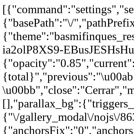
[{"command":"settings","set
{"basePath":"\/","pathPrefi
{"theme":"basmifinques_r
ia2olP8XS9-EBusJESHsHuu
{"opacity":"0.85","current"
{total}","previous":"\u00ab
\u00bb","close":"Cerrar","
[],"parallax_bg":{"triggers_
{"\/gallery_modal\/nojs\/86
{"anchorsFix":"0","anchor