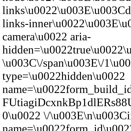
links\u0022\u003E\u003Cd
links-inner\u0022\u003E\u0
camera\u0022 aria-
hidden=\u0022true\u0022\
\u003C\/span\u003E\/1\u0
type=\u0022hidden\u0022
name=\u0022form_build_id
FUtiagiDcxnkBp1dlERs
0\u0022 \/\u003E\n\u003C
name=\u0022form_id\u002